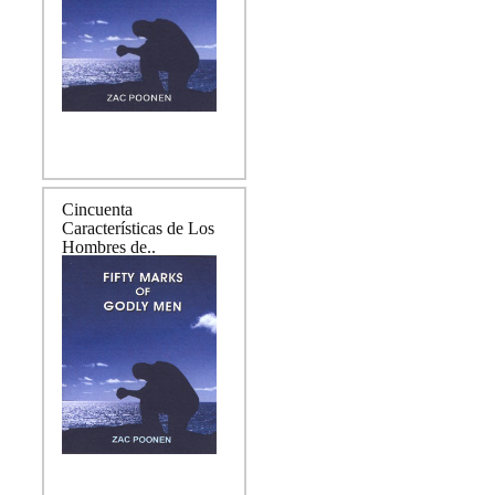
Cincuenta
Características de Los
Hombres de..