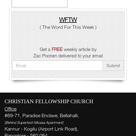
WFTW
( The Word For This Week )
Get a
FREE
weekly article by
Zac Poonen delivered to your email
Submit
CHRISTIAN FELLOWSHIP CHURCH
Office
#69-71, Paradise Enclave, Bellahalli,
(Behind Supertech Micasa Apartment)
Kannur - Kogilu (Airport Link Road),
Bangalore - 560 064,