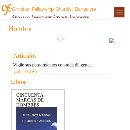
Christian Fellowship Church | Bangalore
Togg
Christian Fellowship Church, Bangalore
navigat
Hombre
CINC
MARC
Artículos
HOM
Vigile sus pensamientos con toda diligencia
PIAD
Zac Poonen
Zac
Libros
Poonen
CINCUENTA
MARCAS DE
HOMBRES
PIADOSOS